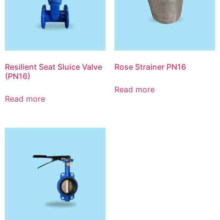
Resilient Seat Sluice Valve
Rose Strainer PN16
(PN16)
Read more
Read more