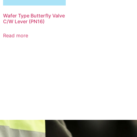
Wafer Type Butterfly Valve
C/W Lever (PN16)
Read more