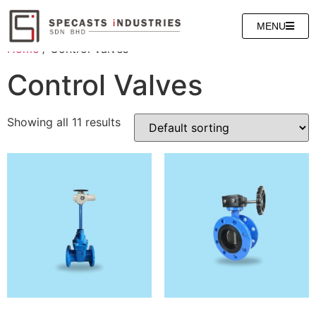
MENU
Home
/ Control Valves
Control Valves
Showing all 11 results