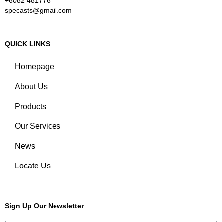
+6082 481776
specasts@gmail.com
QUICK LINKS
Homepage
About Us
Products
Our Services
News
Locate Us
Sign Up Our Newsletter