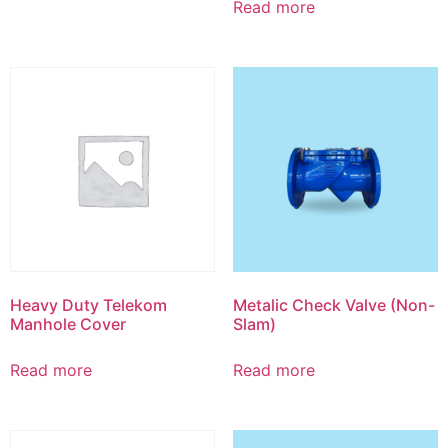
Read more
Heavy Duty Telekom
Metalic Check Valve (Non-
Manhole Cover
Slam)
Read more
Read more