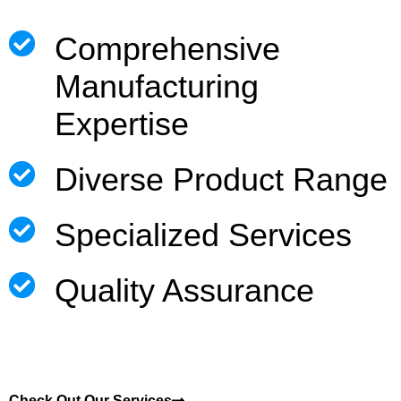
Comprehensive
Manufacturing
Expertise
Diverse Product Range
Specialized Services
Quality Assurance
Check Out Our Services