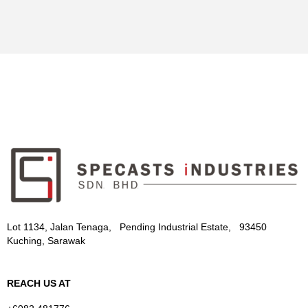
Lot 1134, Jalan Tenaga, Pending Industrial Estate, 93450
Kuching, Sarawak
REACH US AT