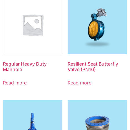
Regular Heavy Duty
Resilient Seat Butterfly
Manhole
Valve (PN16)
Read more
Read more