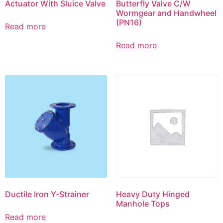
Actuator With Sluice Valve
Butterfly Valve C/W
Wormgear and Handwheel
(PN16)
Read more
Read more
Ductile Iron Y-Strainer
Heavy Duty Hinged
Manhole Tops
Read more