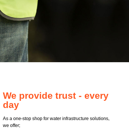
We provide trust - every
day
As a one-stop shop for water infrastructure solutions,
we offer;