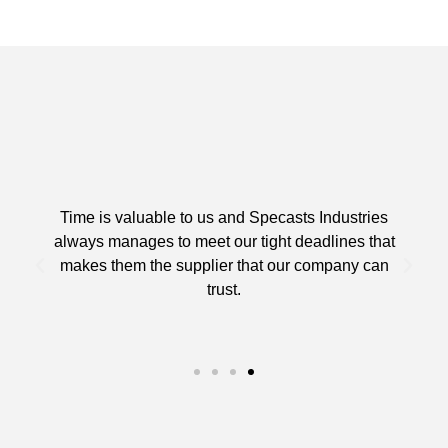
Time is valuable to us and Specasts Industries
always manages to meet our tight deadlines that
makes them the supplier that our company can
trust.