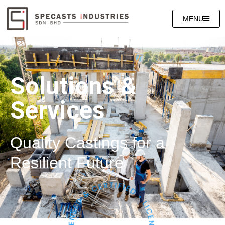
MENU
Solutions &
Services
Quality Castings for a
Resilient Future