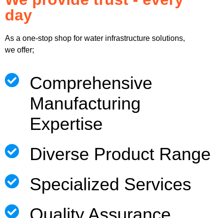
day
As a one-stop shop for water infrastructure solutions,
we offer;
Comprehensive
Manufacturing
Expertise
Diverse Product Range
Specialized Services
Quality Assurance