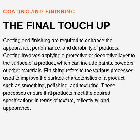
COATING AND FINISHING
THE FINAL TOUCH UP
Coating and finishing are required to enhance the
appearance, performance, and durability of products.
Coating involves applying a protective or decorative layer to
the surface of a product, which can include paints, powders,
or other materials. Finishing refers to the various processes
used to improve the surface characteristics of a product,
such as smoothing, polishing, and texturing. These
processes ensure that products meet the desired
specifications in terms of texture, reflectivity, and
appearance.