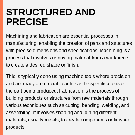
STRUCTURED AND
PRECISE
Machining and fabrication are essential processes in
manufacturing, enabling the creation of parts and structures
with precise dimensions and specifications. Machining is a
process that involves removing material from a workpiece
to create a desired shape or finish.
This is typically done using machine tools where precision
and accuracy are crucial to achieve the specifications of
the part being produced. Fabrication is the process of
building products or structures from raw materials through
various techniques such as cutting, bending, welding, and
assembling. It involves shaping and joining different
materials, usually metals, to create components or finished
products.