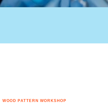
WOOD PATTERN WORKSHOP