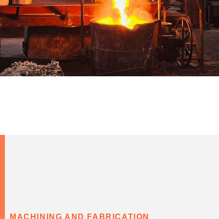
MACHINING AND FABRICATION