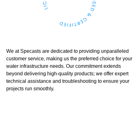
We at Specasts are dedicated to providing unparalleled
customer service, making us the preferred choice for your
water infrastructure needs. Our commitment extends
beyond delivering high-quality products; we offer expert
technical assistance and troubleshooting to ensure your
projects run smoothly.