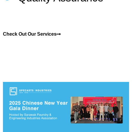
Check Out Our Services