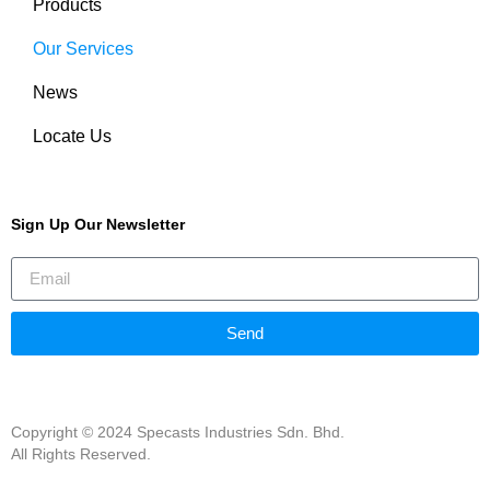
Products
Our Services
News
Locate Us
Sign Up Our Newsletter
Send
Copyright © 2024 Specasts Industries Sdn. Bhd.
All Rights Reserved.