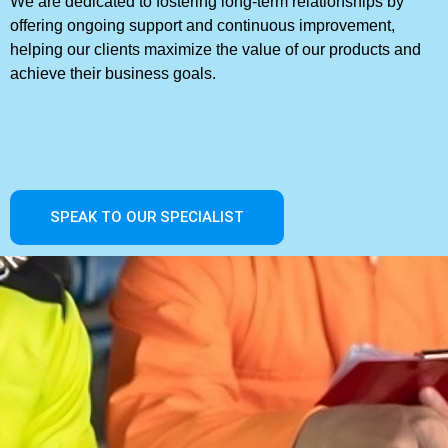
We are dedicated to fostering long-term relationships by
offering ongoing support and continuous improvement,
helping our clients maximize the value of our products and
achieve their business goals.
SPEAK TO OUR SPECIALIST