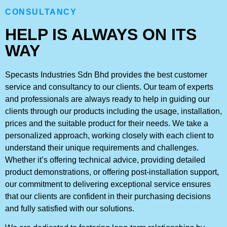
CONSULTANCY
HELP IS ALWAYS ON ITS
WAY
Specasts Industries Sdn Bhd provides the best customer
service and consultancy to our clients. Our team of experts
and professionals are always ready to help in guiding our
clients through our products including the usage, installation,
prices and the suitable product for their needs. We take a
personalized approach, working closely with each client to
understand their unique requirements and challenges.
Whether it’s offering technical advice, providing detailed
product demonstrations, or offering post-installation support,
our commitment to delivering exceptional service ensures
that our clients are confident in their purchasing decisions
and fully satisfied with our solutions.