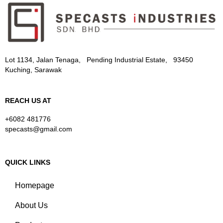
Lot 1134, Jalan Tenaga, Pending Industrial Estate, 93450
Kuching, Sarawak
REACH US AT
+6082 481776
specasts@gmail.com
QUICK LINKS
Homepage
About Us