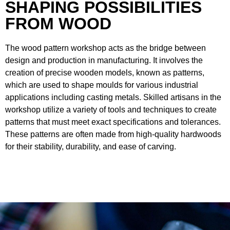
SHAPING POSSIBILITIES
FROM WOOD
The wood pattern workshop acts as the bridge between
design and production in manufacturing. It involves the
creation of precise wooden models, known as patterns,
which are used to shape moulds for various industrial
applications including casting metals. Skilled artisans in the
workshop utilize a variety of tools and techniques to create
patterns that must meet exact specifications and tolerances.
These patterns are often made from high-quality hardwoods
for their stability, durability, and ease of carving.