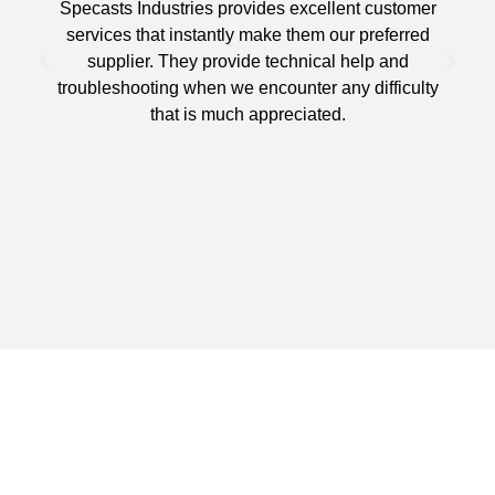
Specasts Industries provides excellent customer
services that instantly make them our preferred
supplier. They provide technical help and
d
troubleshooting when we encounter any difficulty
that is much appreciated.