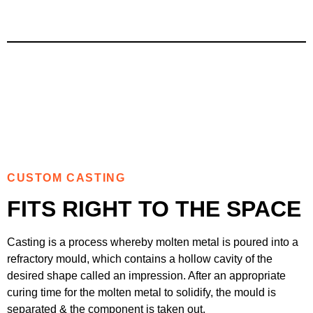
CUSTOM CASTING
FITS RIGHT TO THE SPACE
Casting is a process whereby molten metal is poured into a
refractory mould, which contains a hollow cavity of the
desired shape called an impression. After an appropriate
curing time for the molten metal to solidify, the mould is
separated & the component is taken out.