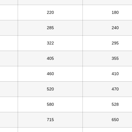
220
180
285
240
322
295
405
355
460
410
520
470
580
528
715
650