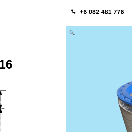
+6 082 481 776
🔍
16