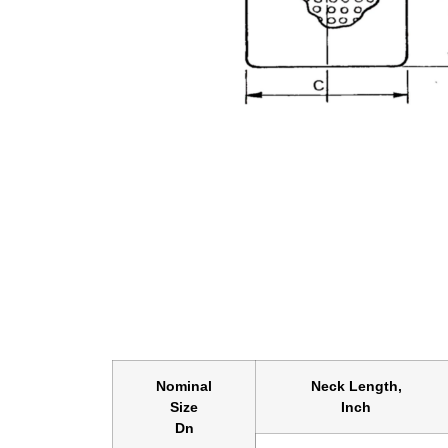
Nominal
Neck Length,
Size
Inch
Dn