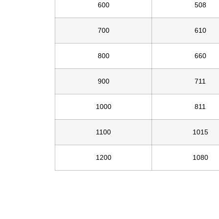
600
508
700
610
800
660
900
711
1000
811
1100
1015
1200
1080