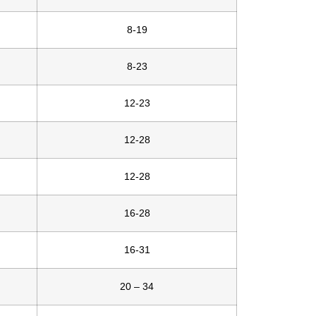
8-19
8-23
12-23
12-28
12-28
16-28
16-31
20 – 34