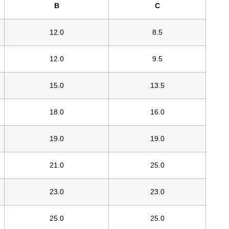
B
C
12.0
8.5
12.0
9.5
15.0
13.5
18.0
16.0
19.0
19.0
21.0
25.0
23.0
23.0
25.0
25.0