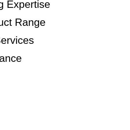
g Expertise
uct Range
Services
rance