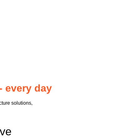
- every day
cture solutions,
sive