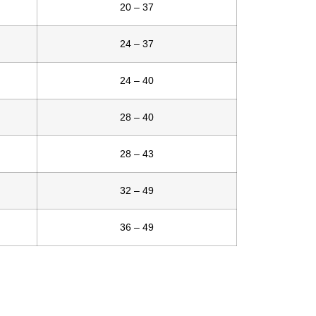
20 – 37
24 – 37
24 – 40
28 – 40
28 – 43
32 – 49
36 – 49