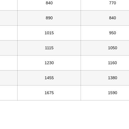
840
770
890
840
1015
950
1115
1050
1230
1160
1455
1380
1675
1590