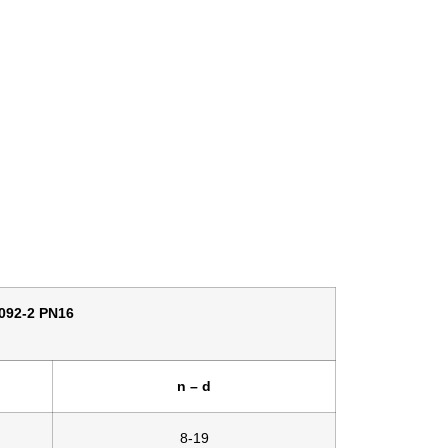
92-2 PN16
n – d
8-19