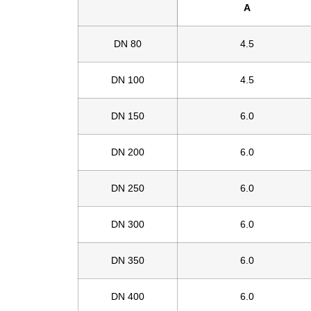
A
DN 80
4.5
DN 100
4.5
DN 150
6.0
DN 200
6.0
DN 250
6.0
DN 300
6.0
DN 350
6.0
DN 400
6.0