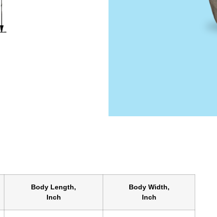
Body Length,
Body Width,
Inch
Inch