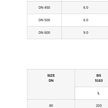
DN 450
6.0
DN 500
6.0
DN 600
9.0
SIZE
BS
DN
5163
L
80
203