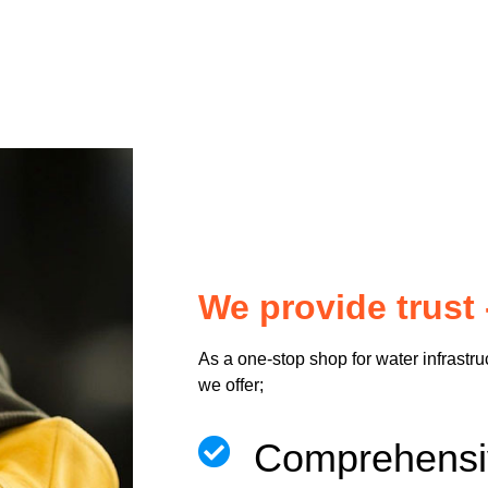
We provide trust 
As a one-stop shop for water infrastru
we offer;
Comprehen