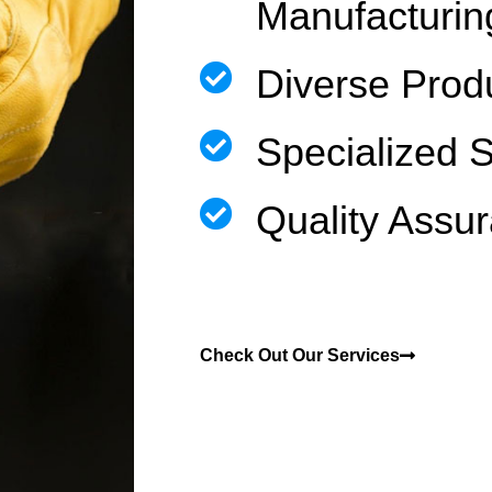
Manufacturin
Diverse Prod
Specialized 
Quality Assu
Check Out Our Services