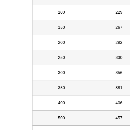
100
229
150
267
200
292
250
330
300
356
350
381
400
406
500
457