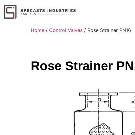
Home
/
Control Valves
/ Rose Strainer PN16
Rose Strainer PN