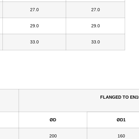
27.0
27.0
29.0
29.0
33.0
33.0
FLANGED TO EN10
ØD
ØD1
200
160