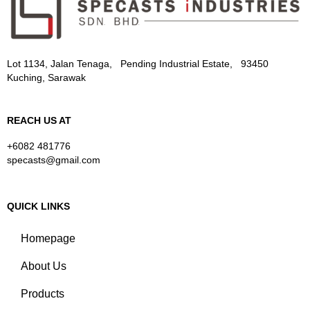
Lot 1134, Jalan Tenaga, Pending Industrial Estate, 93450
Kuching, Sarawak
REACH US AT
+6082 481776
specasts@gmail.com
QUICK LINKS
Homepage
About Us
Products