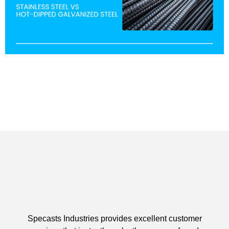
Specasts Industries provides excellent customer