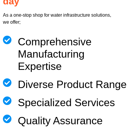
day
As a one-stop shop for water infrastructure solutions,
we offer;
Comprehensive
Manufacturing
Expertise
Diverse Product Range
Specialized Services
Quality Assurance