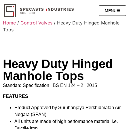
MENU
Home
/
Control Valves
/ Heavy Duty Hinged Manhole
Tops
Heavy Duty Hinged
Manhole Tops
Standard Specification : BS EN 124 – 2 : 2015
FEATURES
Product Approved by Suruhanjaya Perkhidmatan Air
Negara (SPAN)
All units are made of high performance material i.e.
Ductile Iron.