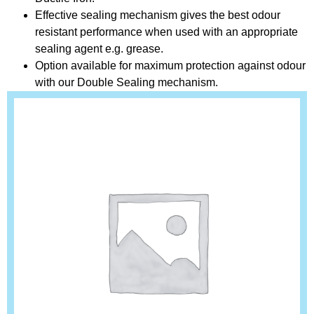
Effective sealing mechanism gives the best odour
resistant performance when used with an appropriate
sealing agent e.g. grease.
Option available for maximum protection against odour
with our Double Sealing mechanism.