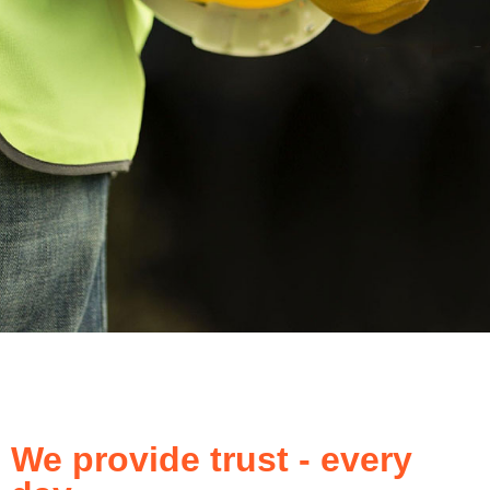
We provide trust - every