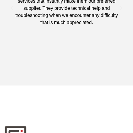
services that instantly make them our preferred
supplier. They provide technical help and
d
troubleshooting when we encounter any difficulty
that is much appreciated.