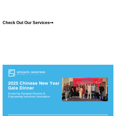
Check Out Our Services