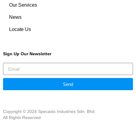
Our Services
News
Locate Us
Sign Up Our Newsletter
Send
Copyright © 2024 Specasts Industries Sdn. Bhd.
All Rights Reserved.