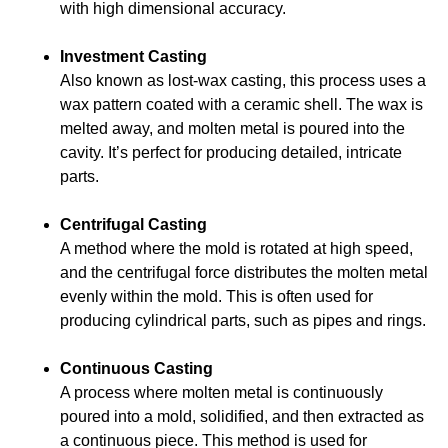
with high dimensional accuracy.
Investment Casting
Also known as lost-wax casting, this process uses a
wax pattern coated with a ceramic shell. The wax is
melted away, and molten metal is poured into the
cavity. It’s perfect for producing detailed, intricate
parts.
Centrifugal Casting
A method where the mold is rotated at high speed,
and the centrifugal force distributes the molten metal
evenly within the mold. This is often used for
producing cylindrical parts, such as pipes and rings.
Continuous Casting
A process where molten metal is continuously
poured into a mold, solidified, and then extracted as
a continuous piece. This method is used for