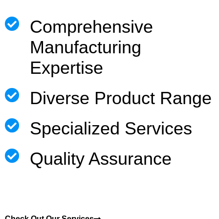
Comprehensive
Manufacturing
Expertise
Diverse Product Range
Specialized Services
Quality Assurance
Check Out Our Services