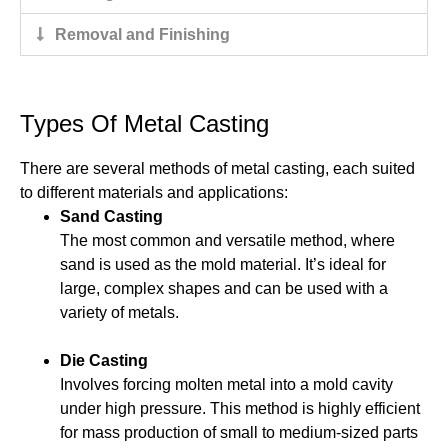
Removal and Finishing
Types Of Metal Casting
There are several methods of metal casting, each suited
to different materials and applications:
Sand Casting
The most common and versatile method, where
sand is used as the mold material. It’s ideal for
large, complex shapes and can be used with a
variety of metals.
Die Casting
Involves forcing molten metal into a mold cavity
under high pressure. This method is highly efficient
for mass production of small to medium-sized parts