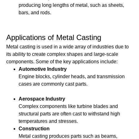
producing long lengths of metal, such as sheets,
bars, and rods.
Applications of Metal Casting
Metal casting is used in a wide array of industries due to
its ability to create complex shapes and large-scale
components. Some of the key applications include:
Automotive Industry
Engine blocks, cylinder heads, and transmission
cases are commonly cast parts.
Aerospace Industry
Complex components like turbine blades and
structural parts are often cast to withstand high
temperatures and stresses.
Construction
Metal casting produces parts such as beams,