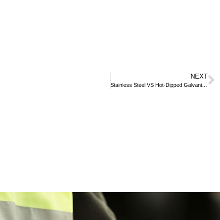
NEXT
Stainless Steel VS Hot-Dipped Galvanized Steel – What’s The Difference?