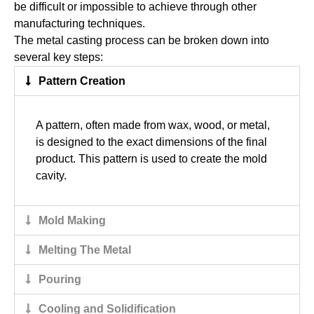
be difficult or impossible to achieve through other
manufacturing techniques.
The metal casting process can be broken down into
several key steps:
Pattern Creation
A pattern, often made from wax, wood, or metal,
is designed to the exact dimensions of the final
product. This pattern is used to create the mold
cavity.
Mold Making
Melting The Metal
Pouring
Cooling and Solidification