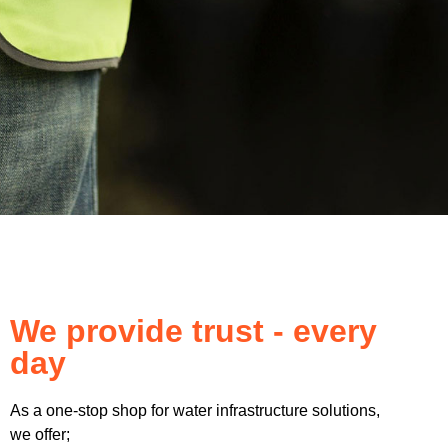
We provide trust - every
day
As a one-stop shop for water infrastructure solutions,
we offer;