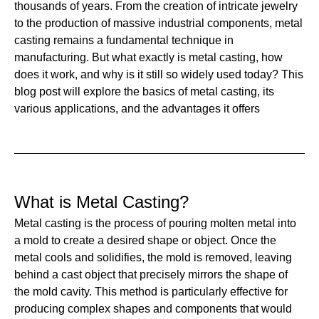
thousands of years. From the creation of intricate jewelry
to the production of massive industrial components, metal
casting remains a fundamental technique in
manufacturing. But what exactly is metal casting, how
does it work, and why is it still so widely used today? This
blog post will explore the basics of metal casting, its
various applications, and the advantages it offers
What is Metal Casting?
Metal casting is the process of pouring molten metal into
a mold to create a desired shape or object. Once the
metal cools and solidifies, the mold is removed, leaving
behind a cast object that precisely mirrors the shape of
the mold cavity. This method is particularly effective for
producing complex shapes and components that would