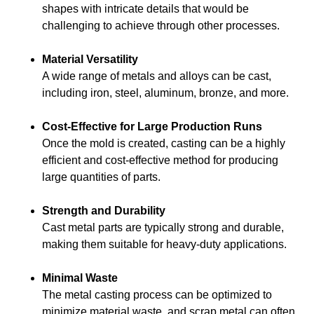
shapes with intricate details that would be
challenging to achieve through other processes.
Material Versatility
A wide range of metals and alloys can be cast,
including iron, steel, aluminum, bronze, and more.
Cost-Effective for Large Production Runs
Once the mold is created, casting can be a highly
efficient and cost-effective method for producing
large quantities of parts.
Strength and Durability
Cast metal parts are typically strong and durable,
making them suitable for heavy-duty applications.
Minimal Waste
The metal casting process can be optimized to
minimize material waste, and scrap metal can often