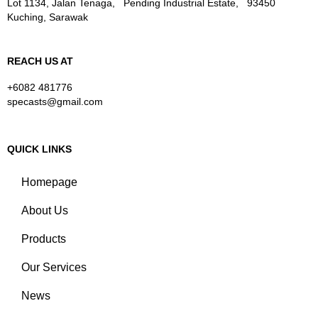
Lot 1134, Jalan Tenaga, Pending Industrial Estate, 93450
Kuching, Sarawak
REACH US AT
+6082 481776
specasts@gmail.com
QUICK LINKS
Homepage
About Us
Products
Our Services
News