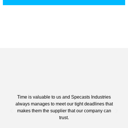
Time is valuable to us and Specasts Industries
always manages to meet our tight deadlines that
makes them the supplier that our company can
trust.