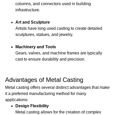
columns, and connectors used in building
infrastructure.
Art and Sculpture
Artists have long used casting to create detailed
sculptures, statues, and jewelry.
Machinery and Tools
Gears, valves, and machine frames are typically
cast to ensure durability and precision.
Advantages of Metal Casting
Metal casting offers several distinct advantages that make
it a preferred manufacturing method for many
applications:
Design Flexibility
Metal casting allows for the creation of complex