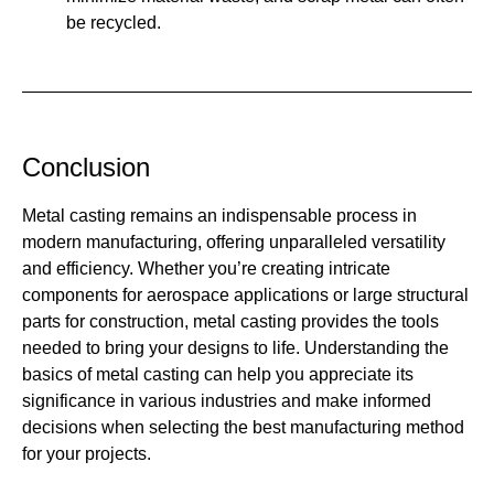
be recycled.
Conclusion
Metal casting remains an indispensable process in
modern manufacturing, offering unparalleled versatility
and efficiency. Whether you’re creating intricate
components for aerospace applications or large structural
parts for construction, metal casting provides the tools
needed to bring your designs to life. Understanding the
basics of metal casting can help you appreciate its
significance in various industries and make informed
decisions when selecting the best manufacturing method
for your projects.