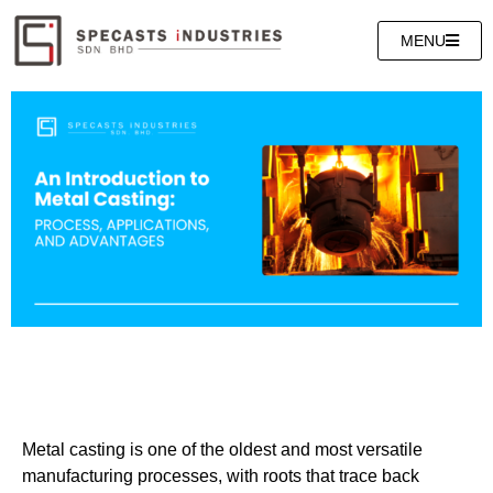
MENU
Metal casting is one of the oldest and most versatile
manufacturing processes, with roots that trace back