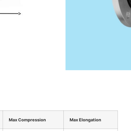
Max Compression
Max Elongation