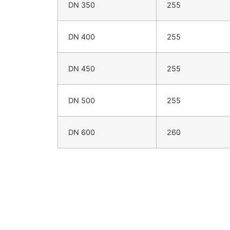
DN 350
255
DN 400
255
DN 450
255
DN 500
255
DN 600
260