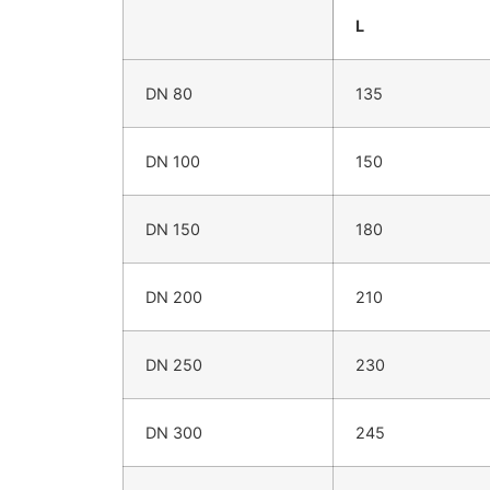
L
DN 80
135
DN 100
150
DN 150
180
DN 200
210
DN 250
230
DN 300
245