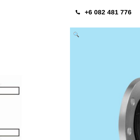
+6 082 481 776
🔍