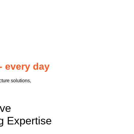
- every day
cture solutions,
sive
g Expertise