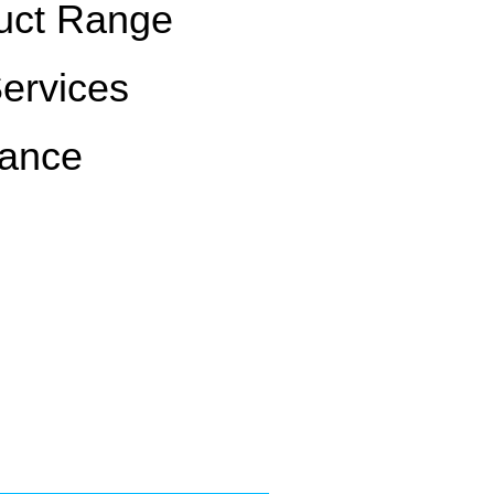
uct Range
Services
rance