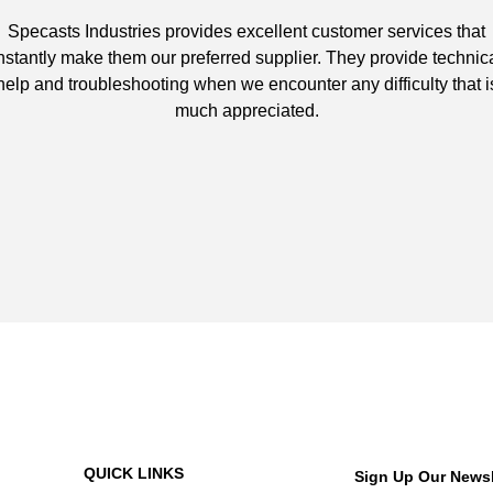
Specasts Industries provides excellent customer services that
nstantly make them our preferred supplier. They provide technic
help and troubleshooting when we encounter any difficulty that i
much appreciated.
QUICK LINKS
Sign Up Our Newsl