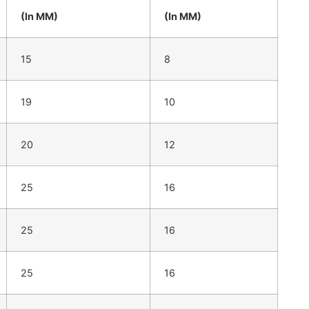
(In MM)
(In MM)
15
8
19
10
20
12
25
16
25
16
25
16