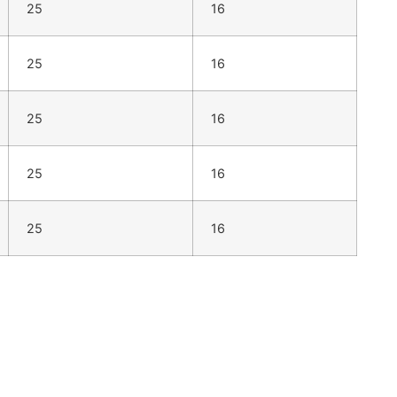
25
16
25
16
25
16
25
16
25
16