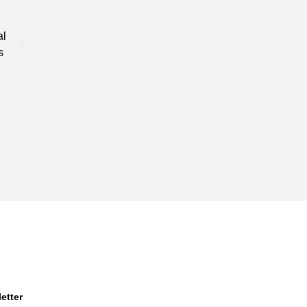
Specasts Industries provides custom services that are t
al
needs, that is unique and different when compared to o
s
industry.
etter