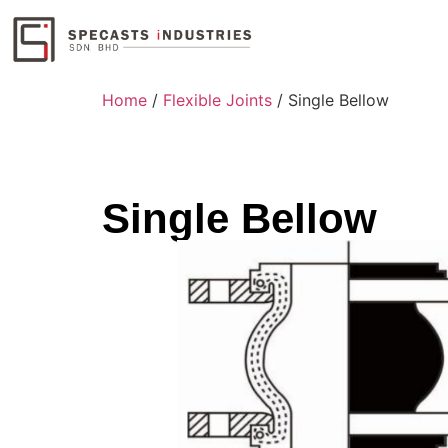
Home
/
Flexible Joints
/ Single Bellow
Single Bellow