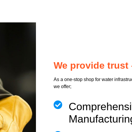
We provide trust 
As a one-stop shop for water infrastru
we offer;
Comprehen
Manufacturin