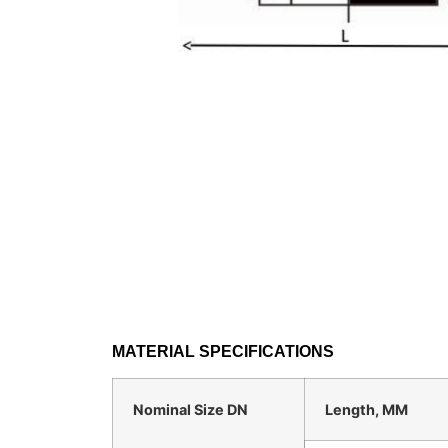
MATERIAL SPECIFICATIONS
Nominal Size DN
Length, MM