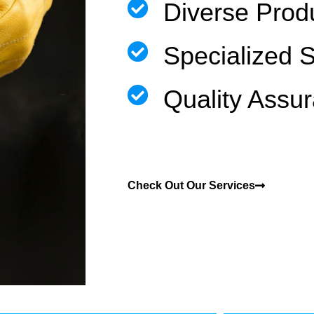
Diverse Prod
Specialized 
Quality Assu
Check Out Our Services