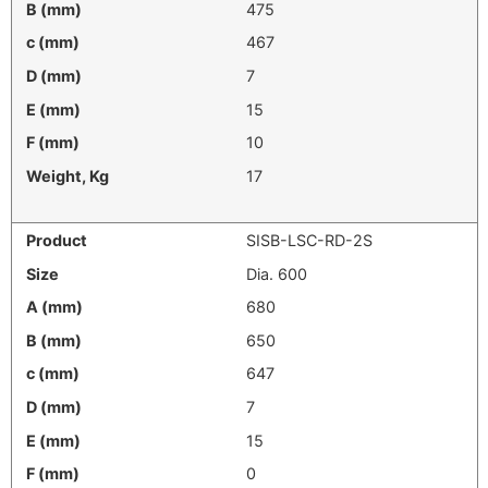
475
467
7
15
10
17
SISB-LSC-RD-2S
Dia. 600
680
650
647
7
15
0