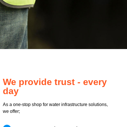
We provide trust - every
day
As a one-stop shop for water infrastructure solutions,
we offer;