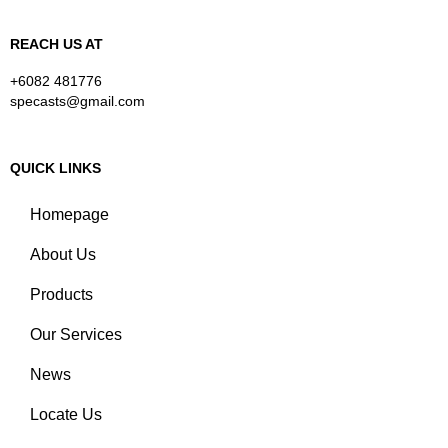
REACH US AT
+6082 481776
specasts@gmail.com
QUICK LINKS
Homepage
About Us
Products
Our Services
News
Locate Us