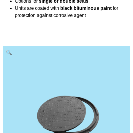
Options for
single or double seals
.
Units are coated with
black bituminous paint
for
protection against corrosive agent
🔍