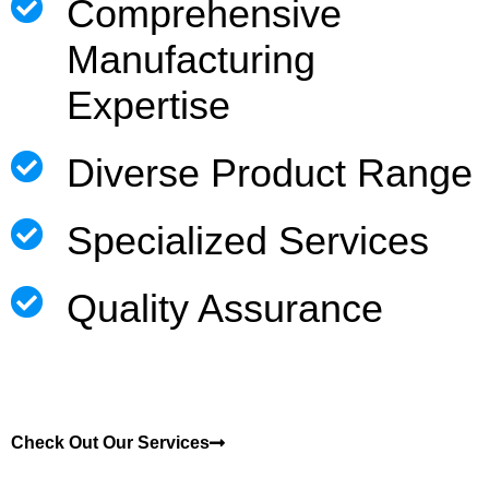
Comprehensive
Manufacturing
Expertise
Diverse Product Range
Specialized Services
Quality Assurance
Check Out Our Services