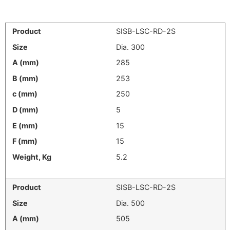
SISB-LSC-RD-2S
Dia. 300
285
253
250
5
15
15
5.2
SISB-LSC-RD-2S
Dia. 500
505