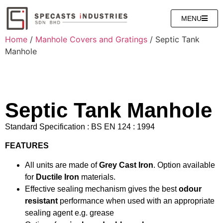
MENU
Home
/
Manhole Covers and Gratings
/ Septic Tank
Manhole
Septic Tank Manhole
Standard Specification : BS EN 124 : 1994
FEATURES
All units are made of
Grey Cast Iron
. Option available
for
Ductile Iron
materials.
Effective sealing mechanism gives the best
odour
resistant
performance when used with an appropriate
sealing agent e.g. grease