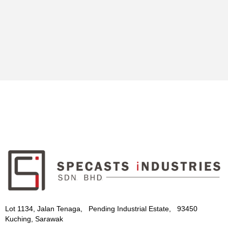
Lot 1134, Jalan Tenaga, Pending Industrial Estate, 93450
Kuching, Sarawak