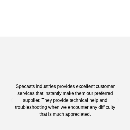
Specasts Industries provides excellent customer
services that instantly make them our preferred
supplier. They provide technical help and
d
troubleshooting when we encounter any difficulty
that is much appreciated.