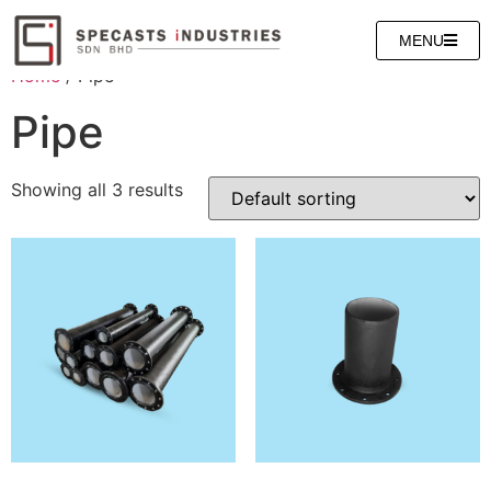
MENU
Home
/ Pipe
Pipe
Showing all 3 results