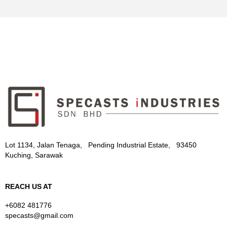
Lot 1134, Jalan Tenaga, Pending Industrial Estate, 93450
Kuching, Sarawak
REACH US AT
+6082 481776
specasts@gmail.com