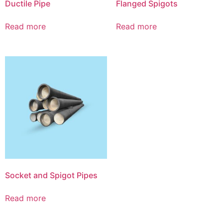
Ductile Pipe
Flanged Spigots
Read more
Read more
Socket and Spigot Pipes
Read more