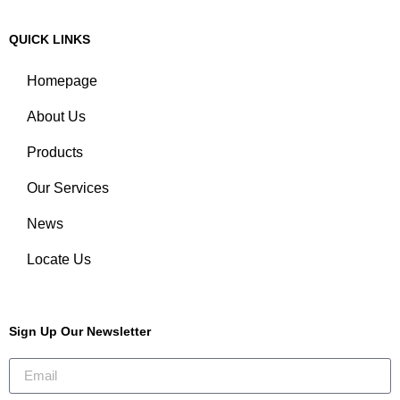
QUICK LINKS
Homepage
About Us
Products
Our Services
News
Locate Us
Sign Up Our Newsletter