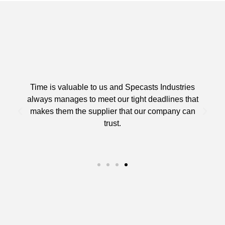
Time is valuable to us and Specasts Industries
always manages to meet our tight deadlines that
makes them the supplier that our company can
trust.