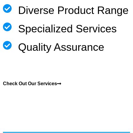
Diverse Product Range
Specialized Services
Quality Assurance
Check Out Our Services