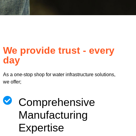
We provide trust - every
day
As a one-stop shop for water infrastructure solutions,
we offer;
Comprehensive
Manufacturing
Expertise