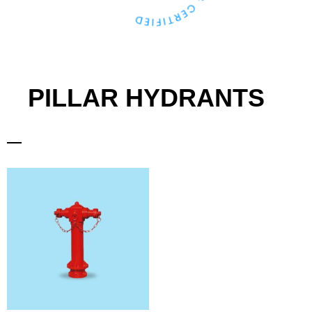
PILLAR HYDRANTS