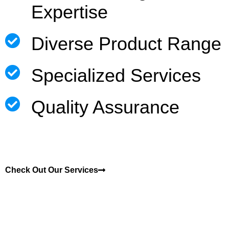
Expertise
Diverse Product Range
Specialized Services
Quality Assurance
Check Out Our Services