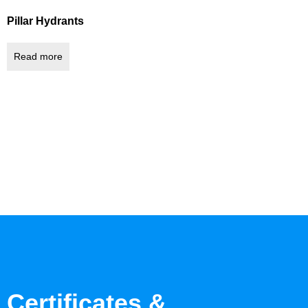
Pillar Hydrants
Read more
Certificates &