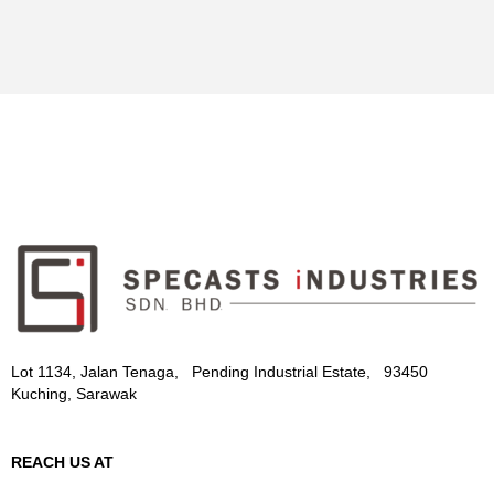
Lot 1134, Jalan Tenaga, Pending Industrial Estate, 93450
Kuching, Sarawak
REACH US AT