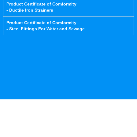
Product Certificate of Comformity
- Ductile Iron Strainers
Product Certificate of Comformity
- Steel Fittings For Water and Sewage