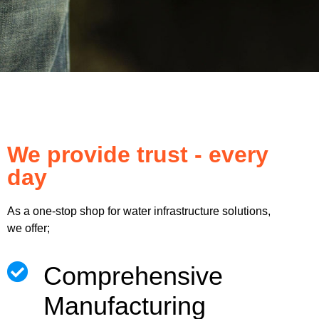
We provide trust - every
day
As a one-stop shop for water infrastructure solutions,
we offer;
Comprehensive
Manufacturing