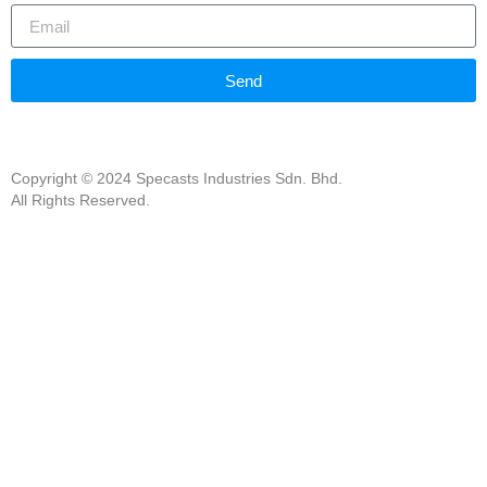
Send
Copyright © 2024 Specasts Industries Sdn. Bhd.
All Rights Reserved.