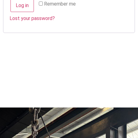
Remember me
Log in
Lost your password?