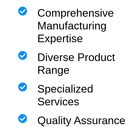
Comprehensive
Manufacturing
Expertise
Diverse Product
Range
Specialized
Services
Quality Assurance