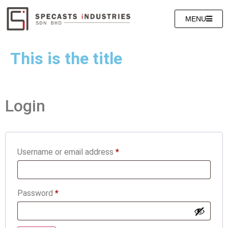
MENU
This is the title
Login
Username or email address
*
Password
*