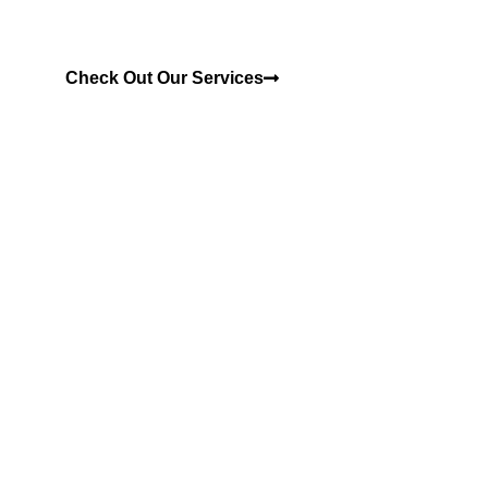
Check Out Our Services