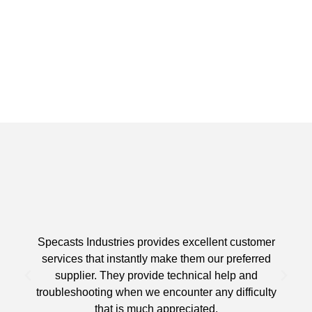
Specasts Industries provides excellent customer
services that instantly make them our preferred
supplier. They provide technical help and
d
troubleshooting when we encounter any difficulty
that is much appreciated.