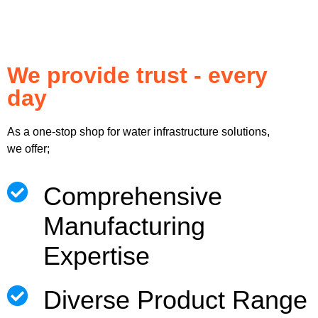
We provide trust - every
day
As a one-stop shop for water infrastructure solutions,
we offer;
Comprehensive
Manufacturing
Expertise
Diverse Product Range