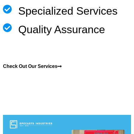
Specialized Services
Quality Assurance
Check Out Our Services