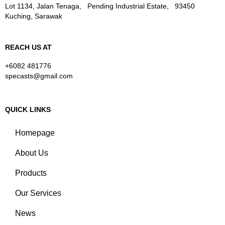
Lot 1134, Jalan Tenaga, Pending Industrial Estate, 93450
Kuching, Sarawak
REACH US AT
+6082 481776
specasts@gmail.com
QUICK LINKS
Homepage
About Us
Products
Our Services
News