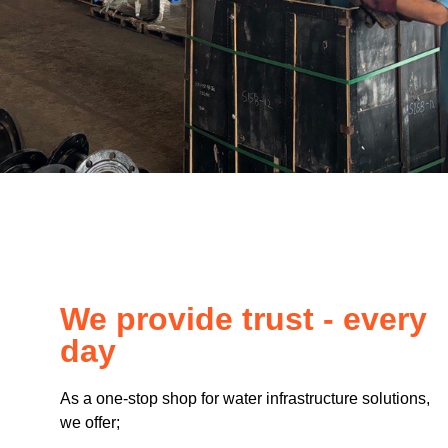
We provide trust - every
day
As a one-stop shop for water infrastructure solutions,
we offer;