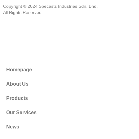
Copyright © 2024 Specasts Industries Sdn. Bhd.
All Rights Reserved.
Homepage
About Us
Products
Our Services
News