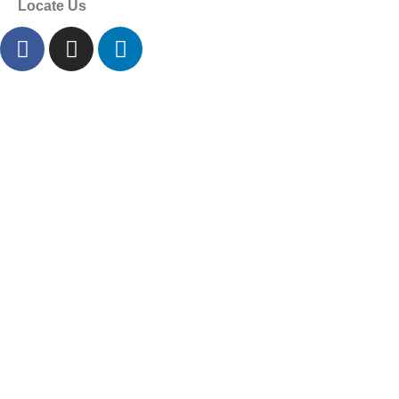
Locate Us