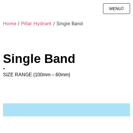
MENU
Home
/
Pillar Hydrant
/ Single Band
Single Band
-
SIZE RANGE (100mm – 60mm)