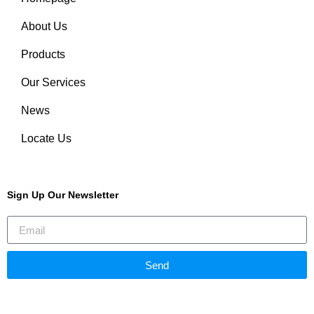
About Us
Products
Our Services
News
Locate Us
Sign Up Our Newsletter
Send