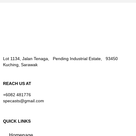
Lot 1134, Jalan Tenaga, Pending Industrial Estate, 93450
Kuching, Sarawak
REACH US AT
+6082 481776
specasts@gmail.com
QUICK LINKS
Homepage