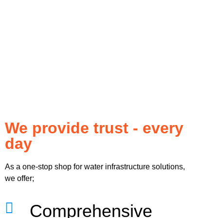
We provide trust - every
day
As a one-stop shop for water infrastructure solutions,
we offer;
Comprehensive