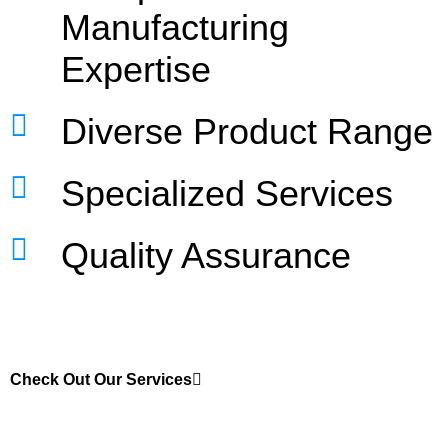
Manufacturing
Expertise
Diverse Product Range
Specialized Services
Quality Assurance
Check Out Our Services