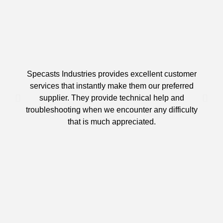
Specasts Industries provides excellent customer
services that instantly make them our preferred
supplier. They provide technical help and
d
troubleshooting when we encounter any difficulty
that is much appreciated.