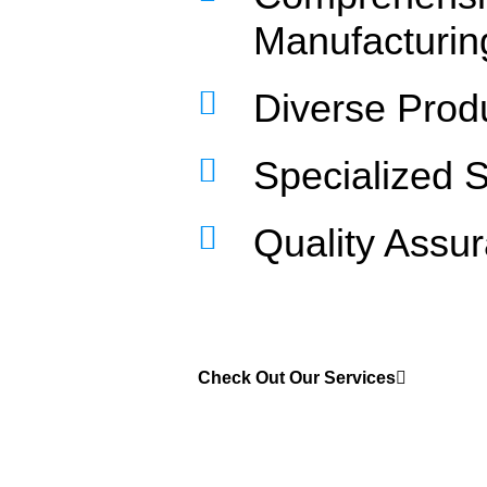
Manufacturin
Diverse Prod
Specialized 
Quality Assu
Check Out Our Services