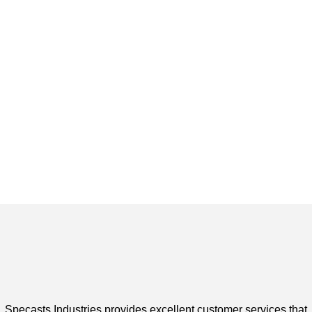
Specasts Industries provides excellent customer services that