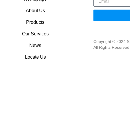
About Us
Products
Our Services
Copyright © 2024 Sp
News
All Rights Reserved
Locate Us