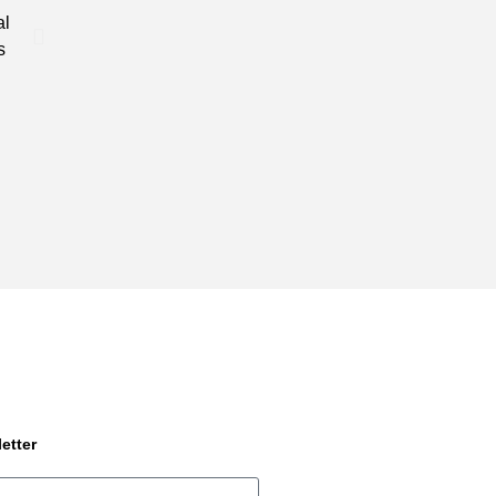
al
needs, that is unique and different when compared to o
s
industry.
etter