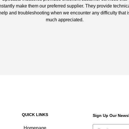
nstantly make them our preferred supplier. They provide technic
help and troubleshooting when we encounter any difficulty that i
much appreciated.
QUICK LINKS
Sign Up Our Newsl
Homepage