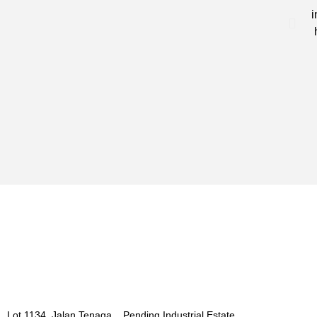
i
Lot 1134, Jalan Tenaga, Pending Industrial Estate,