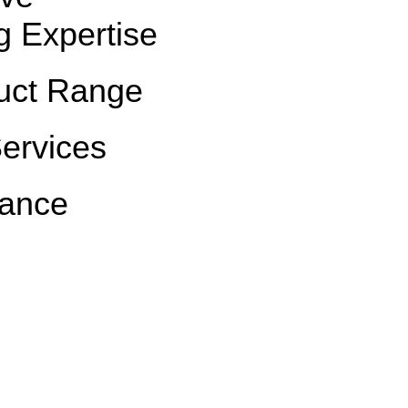
g Expertise
uct Range
Services
rance