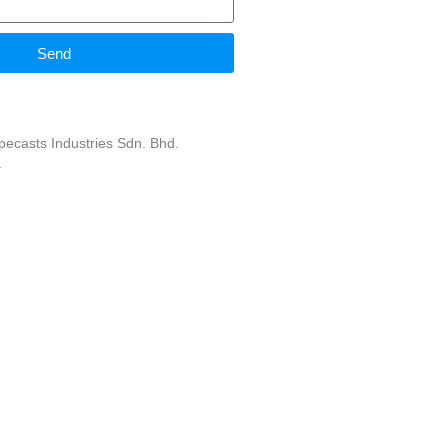
Send
ecasts Industries Sdn. Bhd.
.