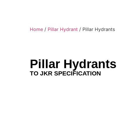
Home
/
Pillar Hydrant
/ Pillar Hydrants
Pillar Hydrants
TO JKR SPECIFICATION