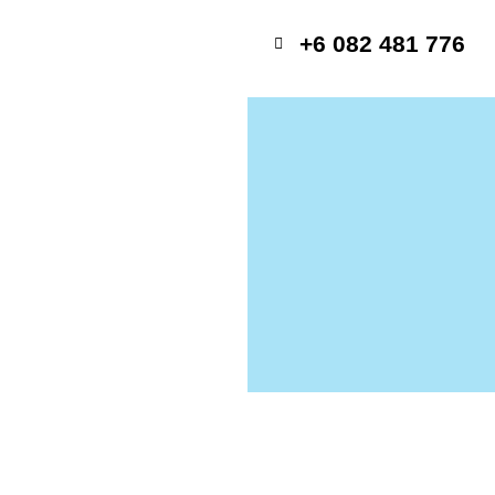
+6 082 481 776