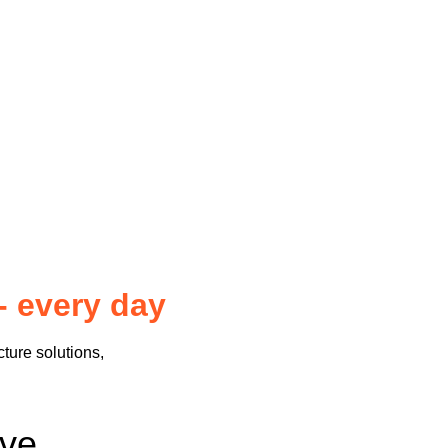
- every day
cture solutions,
sive