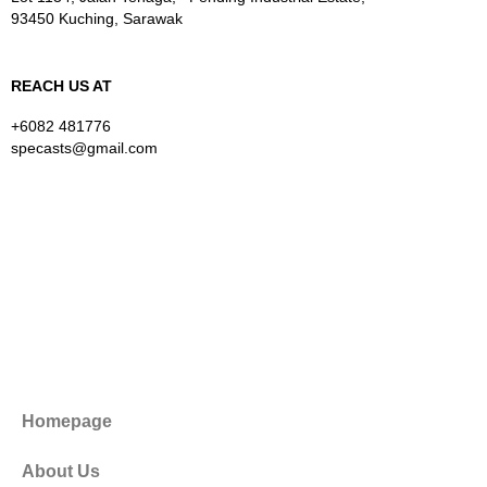
93450 Kuching, Sarawak
REACH US AT
+6082 481776
specasts@gmail.com
Homepage
About Us