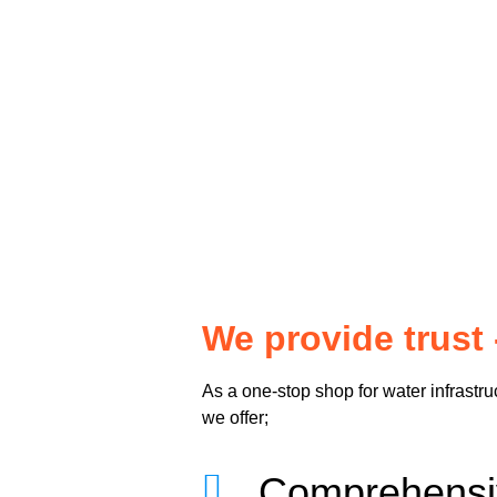
We provide trust 
As a one-stop shop for water infrastru
we offer;
Comprehen