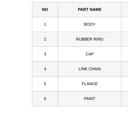
NO
PART NAME
1
BODY
2
RUBBER RING
3
CAP
4
LINK CHAIN
5
FLANGE
6
PAINT