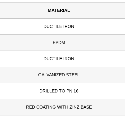
MATERIAL
DUCTILE IRON
EPDM
DUCTILE IRON
GALVANIZED STEEL
DRILLED TO PN 16
RED COATING WITH ZINZ BASE