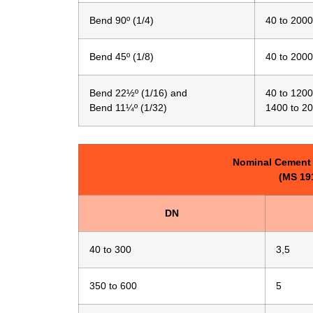
Bend 90º (1/4)
40 to 2000
Bend 45º (1/8)
40 to 2000
Bend 22½º (1/16) and
40 to 1200
Bend 11¼º (1/32)
1400 to 2
Nominal Cement 
(MS 191
DN
40 to 300
3,5
350 to 600
5