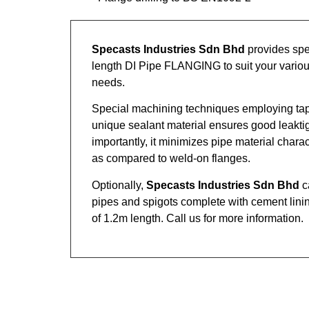
Specasts Industries Sdn Bhd
provides spe
length DI Pipe FLANGING to suit your various
needs.
Special machining techniques employing ta
unique sealant material ensures good leakti
importantly, it minimizes pipe material chara
as compared to weld-on flanges.
Optionally,
Specasts Industries Sdn Bhd
c
pipes and spigots complete with cement lin
of 1.2m length. Call us for more information.