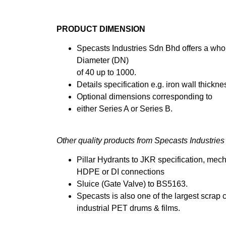
PRODUCT DIMENSION
Specasts Industries Sdn Bhd offers a who
Diameter (DN)
of 40 up to 1000.
Details specification e.g. iron wall thick
Optional dimensions corresponding to
either Series A or Series B.
Other quality products from Specasts Industrie
Pillar Hydrants to JKR specification, mech
HDPE or DI connections
Sluice (Gate Valve) to BS5163.
Specasts is also one of the largest scrap 
industrial PET drums & films.