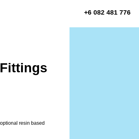
+6 082 481 776
Fittings
r optional resin based