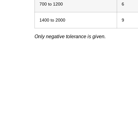
700 to 1200
6
1400 to 2000
9
Only negative tolerance is given.