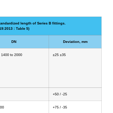
andardized length of Series B fittings.
9:2013 : Table 5)
DN
Deviation, mm
 1400 to 2000
±25 ±35
+50 / -25
000
+75 / -35