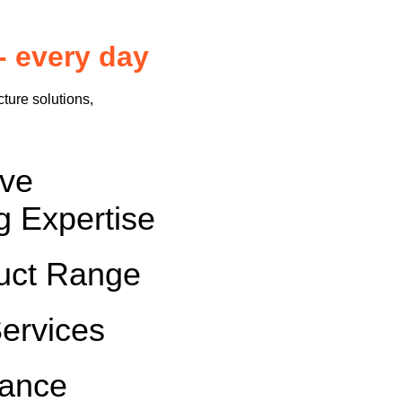
- every day
cture solutions,
sive
g Expertise
uct Range
Services
rance