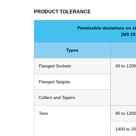
PRODUCT TOLERANCE
Permissible deviations on st
(MS 191
Types
Flanged Sockets
40 to 1200
Flanged Spigots
Collars and Tapers
Tees
40 to 1200
1400 to 2