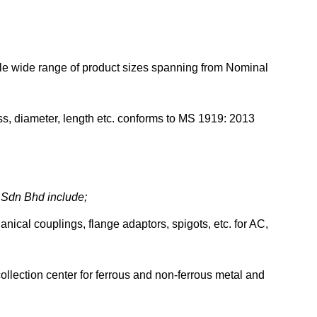
le wide range of product sizes spanning from Nominal
ness, diameter, length etc. conforms to MS 1919: 2013
s Sdn Bhd include;
anical couplings, flange adaptors, spigots, etc. for AC,
collection center for ferrous and non-ferrous metal and