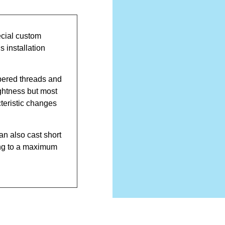
cial custom
 installation
pered threads and
ghtness but most
cteristic changes
an also cast short
ing to a maximum