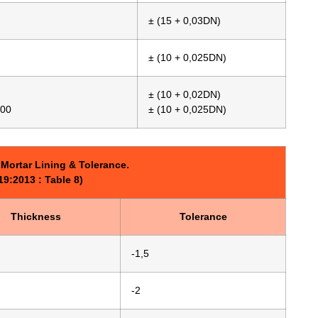
± (15 + 0,03DN)
± (10 + 0,025DN)
± (10 + 0,02DN)
000
± (10 + 0,025DN)
Mortar Lining & Tolerance.
9:2013 : Table 8)
Thickness
Tolerance
-1,5
-2