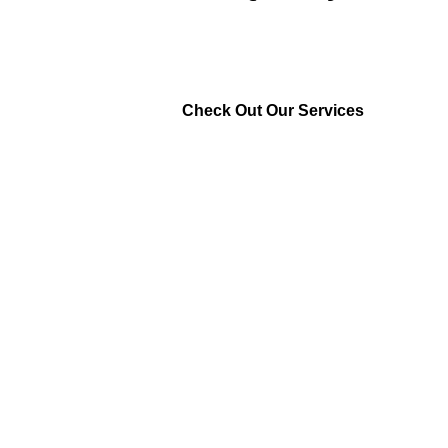
Check Out Our Services