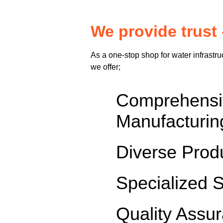
We provide trust 
As a one-stop shop for water infrastru
we offer;
Comprehen
Manufacturin
Diverse Prod
Specialized 
Quality Assu