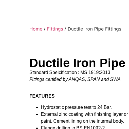
Home
/
Fittings
/ Ductile Iron Pipe Fittings
Ductile Iron Pipe 
Standard Speicification : MS 1919:2013
Fittings certified by ANQAS, SPAN and SWA
FEATURES
Hydrostatic pressure test to 24 Bar.
External zinc coating with finishing layer o
paint. Cement lining on the internal body.
Flange drilling to BS EN1092-2