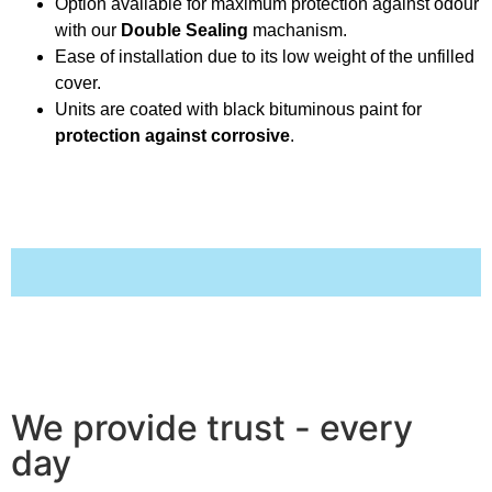
Option available for maximum protection against odour
with our
Double Sealing
machanism.
Ease of installation due to its low weight of the unfilled
cover.
Units are coated with black bituminous paint for
protection against corrosive
.
We provide trust - every
day