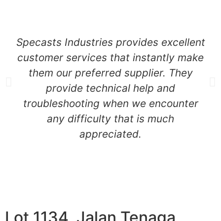
Specasts Industries provides excellent
customer services that instantly make
them our preferred supplier. They
provide technical help and
troubleshooting when we encounter
any difficulty that is much
appreciated.
Lot 1134, Jalan Tenaga,