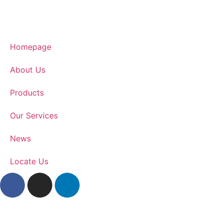
Homepage
About Us
Products
Our Services
News
Locate Us