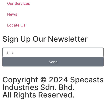
Our Services
News
Locate Us
Sign Up Our Newsletter
Send
Copyright © 2024 Specasts
Industries Sdn. Bhd.
All Rights Reserved.