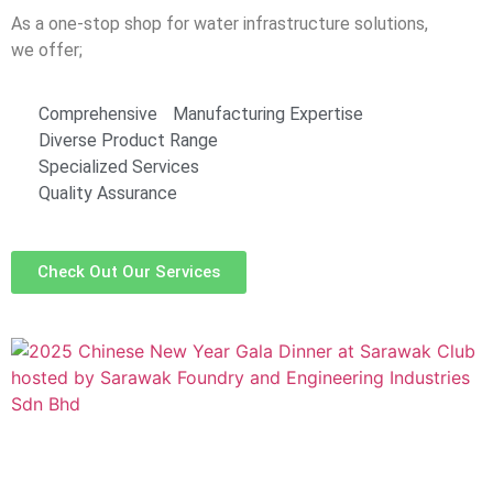
As a one-stop shop for water infrastructure solutions,
we offer;
Comprehensive Manufacturing Expertise
Diverse Product Range
Specialized Services
Quality Assurance
Check Out Our Services