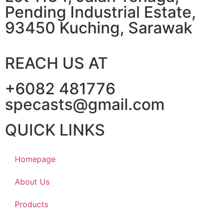
Pending Industrial Estate,
93450 Kuching, Sarawak
REACH US AT
+6082 481776
specasts@gmail.com
QUICK LINKS
Homepage
About Us
Products