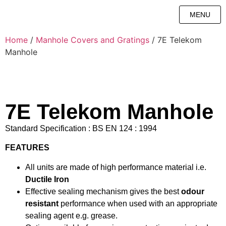
MENU
Home
/
Manhole Covers and Gratings
/ 7E Telekom
Manhole
7E Telekom Manhole
Standard Specification : BS EN 124 : 1994
FEATURES
All units are made of high performance material i.e.
Ductile Iron
Effective sealing mechanism gives the best
odour
resistant
performance when used with an appropriate
sealing agent e.g. grease.