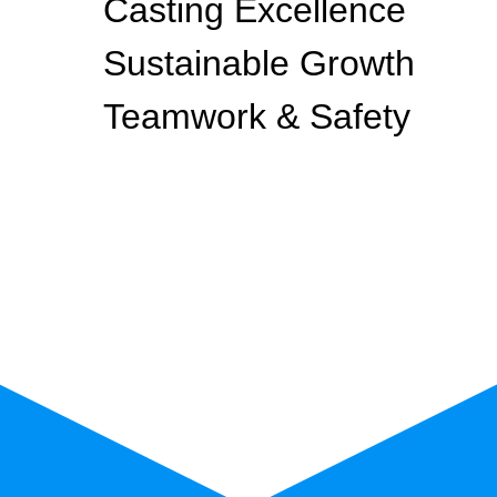
Casting Excellence
Sustainable Growth
Teamwork & Safety