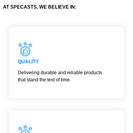
AT SPECASTS, WE BELIEVE IN:
QUALITY
Delivering durable and reliable products
that stand the test of time.