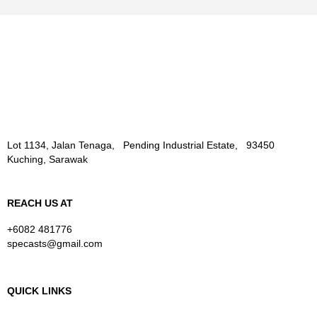
Lot 1134, Jalan Tenaga, Pending Industrial Estate, 93450
Kuching, Sarawak
REACH US AT
+6082 481776
specasts@gmail.com
QUICK LINKS