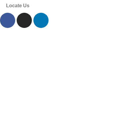
Locate Us