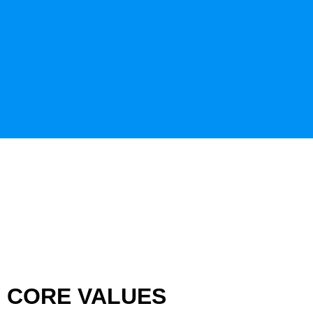
CORE VALUES