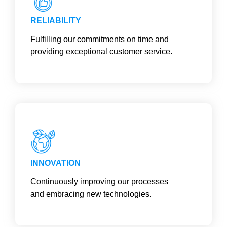
RELIABILITY
Fulfilling our commitments on time and
providing exceptional customer service.
INNOVATION
Continuously improving our processes
and embracing new technologies.