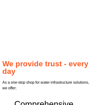
We provide trust - every
day
As a one-stop shop for water infrastructure solutions,
we offer;
Comprehensive