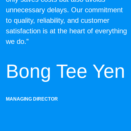
unnecessary delays. Our commitment
to quality, reliability, and customer
satisfaction is at the heart of everything
we do.”
Bong Tee Yen
MANAGING DIRECTOR