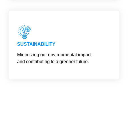
SUSTAINABILITY
Minimizing our environmental impact
and contributing to a greener future.