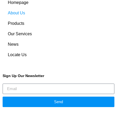
Homepage
About Us
Products
Our Services
News
Locate Us
Sign Up Our Newsletter
Send