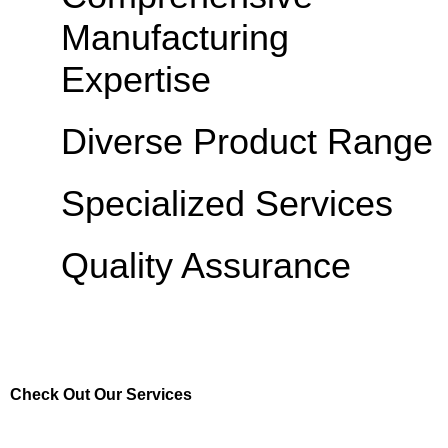
Manufacturing
Expertise
Diverse Product Range
Specialized Services
Quality Assurance
Check Out Our Services