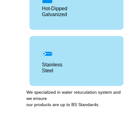
Hot-Dipped
Galvanized
Stainless
Steel
We specialized in water retuculation system and
we ensure
our products are up to BS Standards.