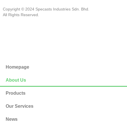
Copyright © 2024 Specasts Industries Sdn. Bhd.
All Rights Reserved.
Homepage
About Us
Products
Our Services
News