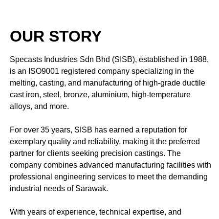
OUR STORY
Specasts Industries Sdn Bhd (SISB), established in 1988,
is an ISO9001 registered company specializing in the
melting, casting, and manufacturing of high-grade ductile
cast iron, steel, bronze, aluminium, high-temperature
alloys, and more.
For over 35 years, SISB has earned a reputation for
exemplary quality and reliability, making it the preferred
partner for clients seeking precision castings. The
company combines advanced manufacturing facilities with
professional engineering services to meet the demanding
industrial needs of Sarawak.
With years of experience, technical expertise, and