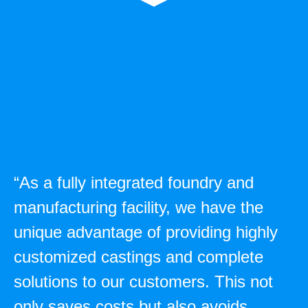
“As a fully integrated foundry and
manufacturing facility, we have the
unique advantage of providing highly
customized castings and complete
solutions to our customers. This not
only saves costs but also avoids