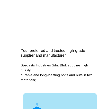
Your preferred and trusted high-grade
supplier and manufacturer
Specasts Industries Sdn. Bhd. supplies high
quality,
durable and long-loasting bolts and nuts in two
materials;