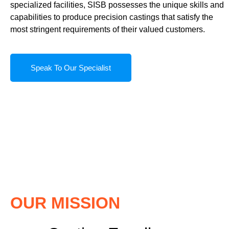
specialized facilities, SISB possesses the unique skills and
capabilities to produce precision castings that satisfy the
most stringent requirements of their valued customers.
Speak To Our Specialist
OUR MISSION