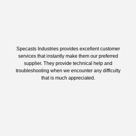
Specasts Industries provides excellent customer
services that instantly make them our preferred
supplier. They provide technical help and
d
troubleshooting when we encounter any difficulty
that is much appreciated.